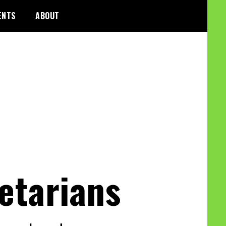
ENTS
ABOUT
etarians