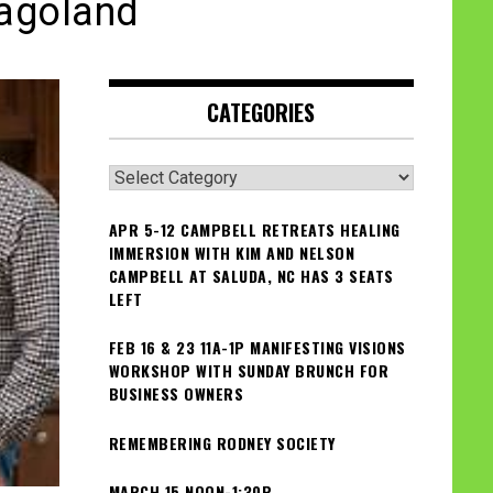
cagoland
CATEGORIES
Categories
APR 5-12 CAMPBELL RETREATS HEALING
IMMERSION WITH KIM AND NELSON
CAMPBELL AT SALUDA, NC HAS 3 SEATS
LEFT
FEB 16 & 23 11A-1P MANIFESTING VISIONS
WORKSHOP WITH SUNDAY BRUNCH FOR
BUSINESS OWNERS
REMEMBERING RODNEY SOCIETY
MARCH 15 NOON-1:30P