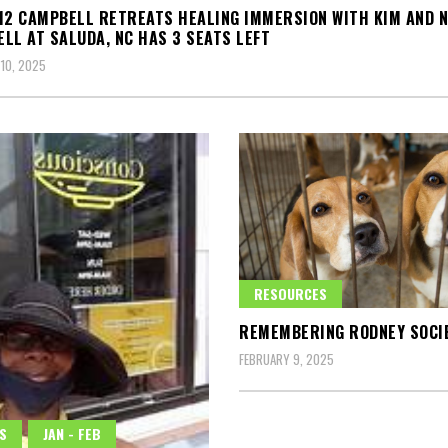
12 CAMPBELL RETREATS HEALING IMMERSION WITH KIM AND 
LL AT SALUDA, NC HAS 3 SEATS LEFT
10, 2025
RESOURCES
REMEMBERING RODNEY SOCI
FEBRUARY 9, 2025
S
JAN - FEB