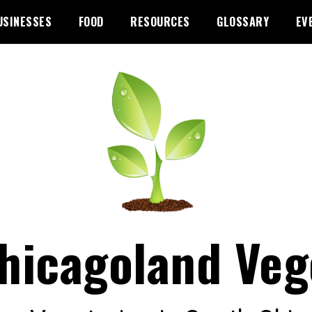
USINESSES
FOOD
RESOURCES
GLOSSARY
EV
hicagoland Veg