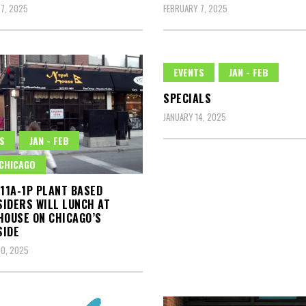
7, 2025
FEBRUARY 7, 2025
EVENTS
JAN - FEB
SPECIALS
JANUARY 14, 2025
S
JAN - FEB
CHICAGO
 11A-1P PLANT BASED
IDERS WILL LUNCH AT
HOUSE ON CHICAGO’S
SIDE
0, 2025