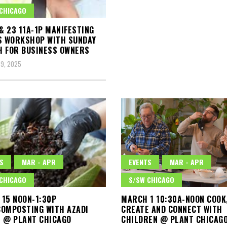
CHICAGO
 & 23 11A-1P MANIFESTING
S WORKSHOP WITH SUNDAY
 FOR BUSINESS OWNERS
9, 2025
S
MAR - APR
EVENTS
MAR - APR
CHICAGO
S/SW CHICAGO
15 NOON-1:30P
MARCH 1 10:30A-NOON COOK
OMPOSTING WITH AZADI
CREATE AND CONNECT WITH
 @ PLANT CHICAGO
CHILDREN @ PLANT CHICAG