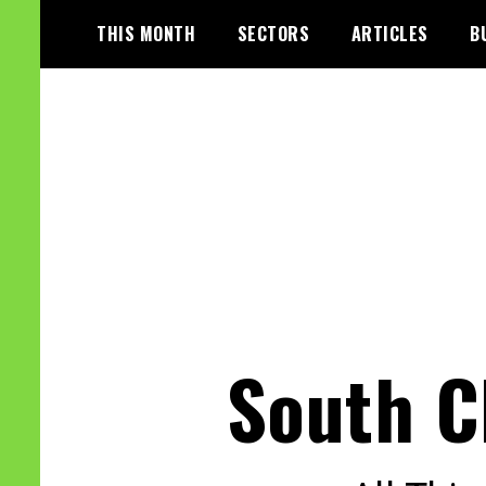
Skip
THIS MONTH
SECTORS
ARTICLES
B
to
content
South C