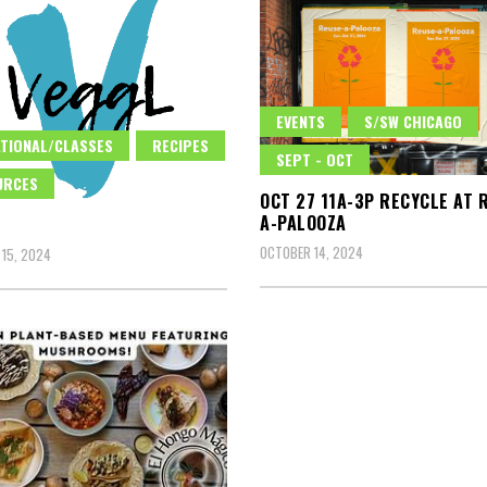
EVENTS
S/SW CHICAGO
TIONAL/CLASSES
RECIPES
SEPT - OCT
URCES
OCT 27 11A-3P RECYCLE AT 
A-PALOOZA
OCTOBER 14, 2024
15, 2024