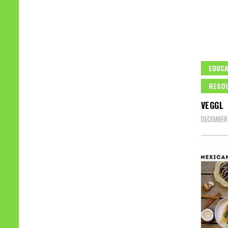
EDUCA
RESO
VEGGL
DECEMBER 