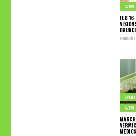
S/SW 
FEB 16
VISION
BRUNCH
FEBRUARY 
EVENT
S/SW 
MARCH 
VERMIC
MEDICS