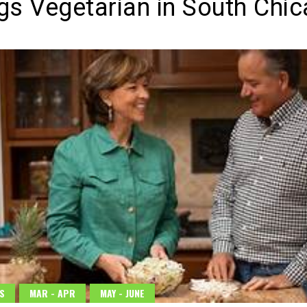
ngs Vegetarian in South Chi
S
MAR - APR
MAY - JUNE