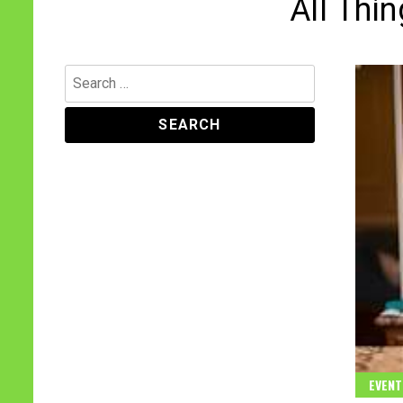
All Thi
Search
for:
EVENT