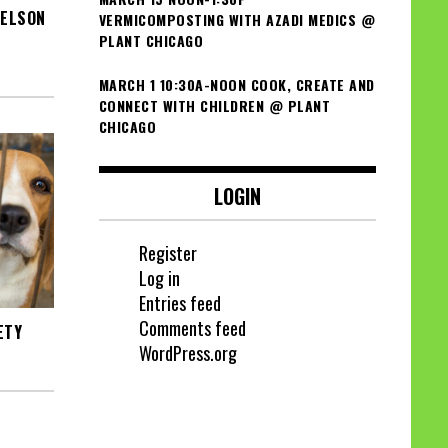
NELSON
VERMICOMPOSTING WITH AZADI MEDICS @
PLANT CHICAGO
MARCH 1 10:30A-NOON COOK, CREATE AND
CONNECT WITH CHILDREN @ PLANT
CHICAGO
LOGIN
Register
Log in
Entries feed
Comments feed
ETY
WordPress.org