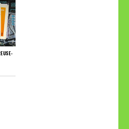
REUSE-