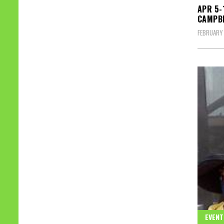
APR 5-
CAMPBE
FEBRUARY 
EVENT