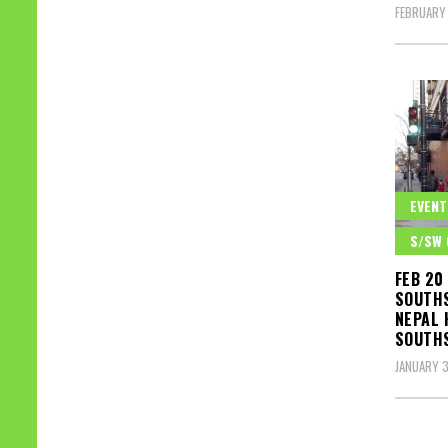
FEBRUARY 
EVENT
S/SW 
FEB 20
SOUTHS
NEPAL 
SOUTH
JANUARY 3