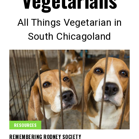
All Things Vegetarian in
South Chicagoland
RESOURCES
REMEMBERING RODNEY SOCIETY