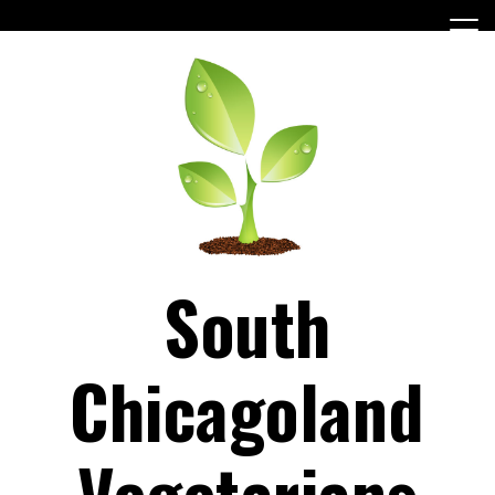
Skip
to
content
South
Chicagoland
Vegetarians