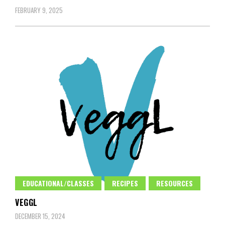
FEBRUARY 9, 2025
EDUCATIONAL/CLASSES
RECIPES
RESOURCES
VEGGL
DECEMBER 15, 2024