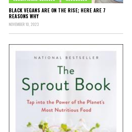
BLACK VEGANS ARE ON THE RISE; HERE ARE 7
REASONS WHY
NOVEMBER 10, 2023