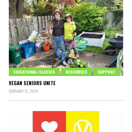
EDUCATIONAL/CLASSES
RESOURCES
SUPPORT
VEGAN SENIORS UNITE
FEBRUARY 15, 2024