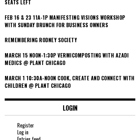
SEATS LEFT
FEB 16 & 23 11A-1P MANIFESTING VISIONS WORKSHOP
WITH SUNDAY BRUNCH FOR BUSINESS OWNERS
REMEMBERING RODNEY SOCIETY
MARCH 15 NOON-1:30P VERMICOMPOSTING WITH AZADI
MEDICS @ PLANT CHICAGO
MARCH 1 10:30A-NOON COOK, CREATE AND CONNECT WITH
CHILDREN @ PLANT CHICAGO
LOGIN
Register
Log in
Entries feed