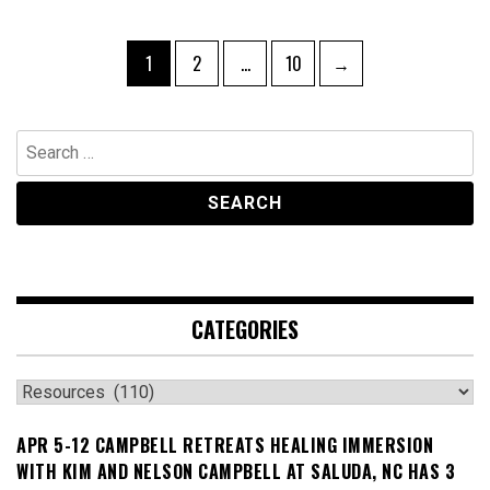
Posts
Page
Page
Page
1
2
…
10
→
navigation
Search
for:
CATEGORIES
Categories
APR 5-12 CAMPBELL RETREATS HEALING IMMERSION
WITH KIM AND NELSON CAMPBELL AT SALUDA, NC HAS 3