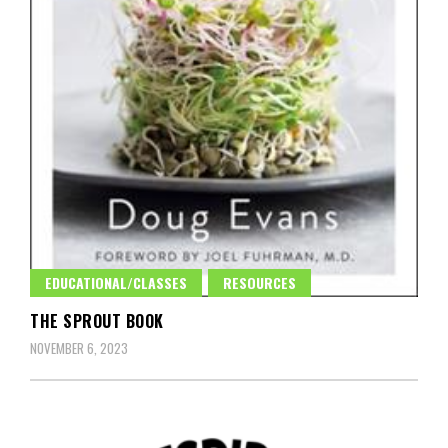
EDUCATIONAL/CLASSES
RESOURCES
THE SPROUT BOOK
NOVEMBER 6, 2023