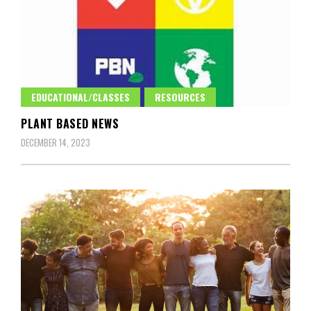
EDUCATIONAL/CLASSES
RESOURCES
PLANT BASED NEWS
DECEMBER 14, 2023