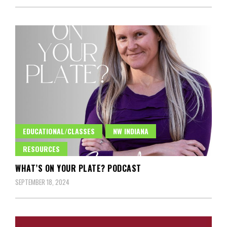
EDUCATIONAL/CLASSES
NW INDIANA
RESOURCES
WHAT’S ON YOUR PLATE? PODCAST
SEPTEMBER 18, 2024