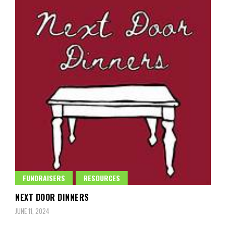
FUNDRAISERS
RESOURCES
NEXT DOOR DINNERS
JUNE 11, 2024