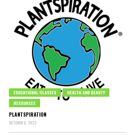
EDUCATIONAL/CLASSES
HEALTH AND BEAUTY
RESOURCES
PLANTSPIRATION
OCTOBER 6, 2023