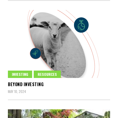
INVESTING
RESOURCES
BEYOND INVESTING
MAY 10, 2024