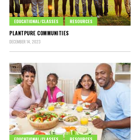
EDUCATIONAL/CLASSES
RESOURCES
PLANTPURE COMMUNITIES
DECEMBER 14, 2023
EDUCATIONAL/CLASSES
RESOURCES