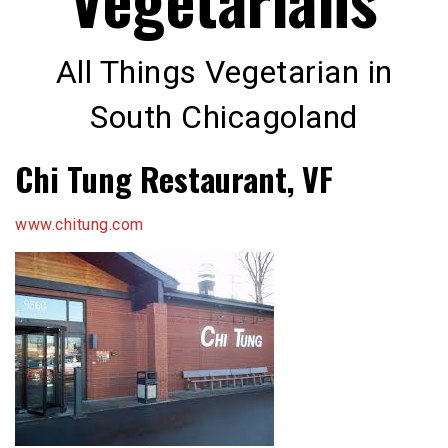
All Things Vegetarian in
South Chicagoland
Chi Tung Restaurant, VF
www.chitung.com