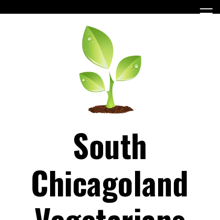
Skip
to
content
South
Chicagoland
Vegetarians