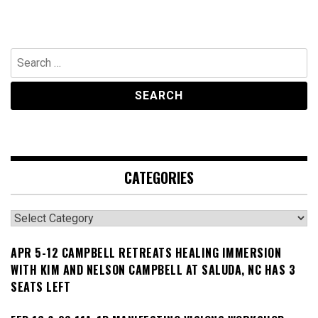
Search
for:
CATEGORIES
Categories
APR 5-12 CAMPBELL RETREATS HEALING IMMERSION
WITH KIM AND NELSON CAMPBELL AT SALUDA, NC HAS 3
SEATS LEFT