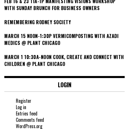
FEB 16 & 23 11A-1P MANIFESTING VISIONS WORKSHOP
WITH SUNDAY BRUNCH FOR BUSINESS OWNERS
REMEMBERING RODNEY SOCIETY
MARCH 15 NOON-1:30P VERMICOMPOSTING WITH AZADI
MEDICS @ PLANT CHICAGO
MARCH 1 10:30A-NOON COOK, CREATE AND CONNECT WITH
CHILDREN @ PLANT CHICAGO
LOGIN
Register
Log in
Entries feed
Comments feed
WordPress.org