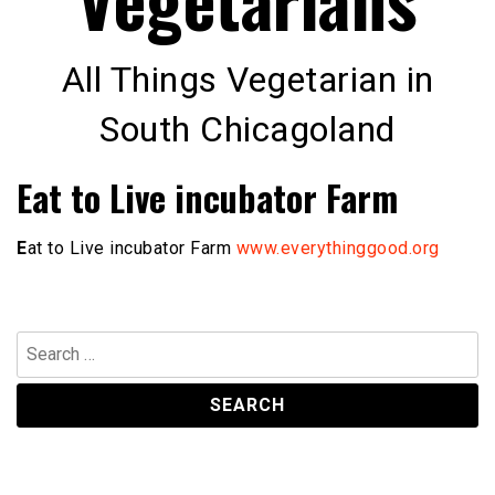
All Things Vegetarian in
South Chicagoland
Eat to Live incubator Farm
E
at to Live incubator Farm
www.everythinggood.org
Search
for: