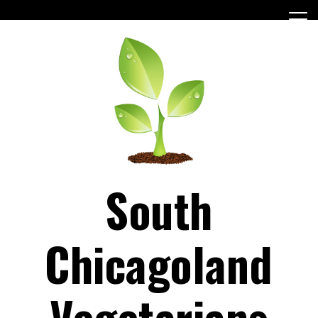
Skip
to
content
South
Chicagoland
Vegetarians