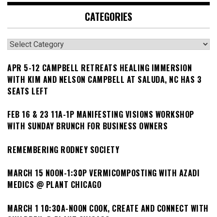
CATEGORIES
Categories
APR 5-12 CAMPBELL RETREATS HEALING IMMERSION
WITH KIM AND NELSON CAMPBELL AT SALUDA, NC HAS 3
SEATS LEFT
FEB 16 & 23 11A-1P MANIFESTING VISIONS WORKSHOP
WITH SUNDAY BRUNCH FOR BUSINESS OWNERS
REMEMBERING RODNEY SOCIETY
MARCH 15 NOON-1:30P VERMICOMPOSTING WITH AZADI
MEDICS @ PLANT CHICAGO
MARCH 1 10:30A-NOON COOK, CREATE AND CONNECT WITH