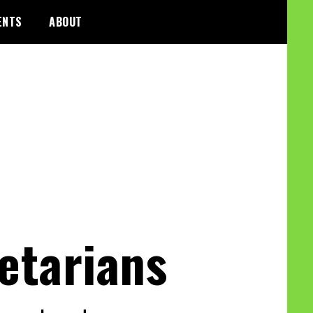
ENTS
ABOUT
etarians