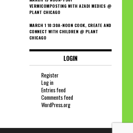
VERMICOMPOSTING WITH AZADI MEDICS @
PLANT CHICAGO
MARCH 1 10:30A-NOON COOK, CREATE AND
CONNECT WITH CHILDREN @ PLANT
CHICAGO
LOGIN
Register
Log in
Entries feed
Comments feed
WordPress.org