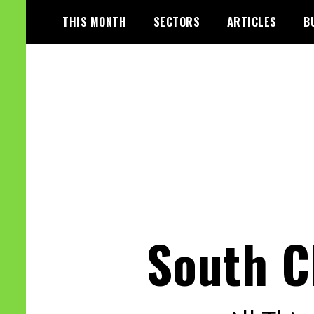
Skip
THIS MONTH
SECTORS
ARTICLES
B
to
content
South C