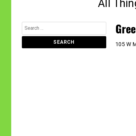
All Thi
Gree
Search
for:
105 W M