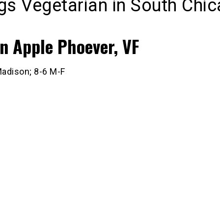
ngs Vegetarian in South Chi
n Apple Phoever, VF
adison; 8-6 M-F