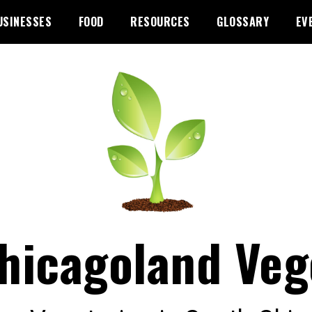
USINESSES
FOOD
RESOURCES
GLOSSARY
EV
hicagoland Veg