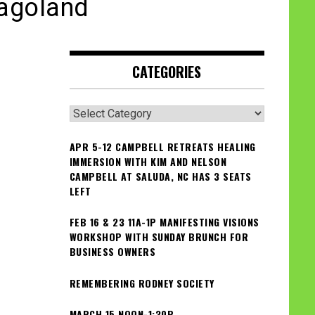
cagoland
CATEGORIES
Categories
APR 5-12 CAMPBELL RETREATS HEALING
IMMERSION WITH KIM AND NELSON
CAMPBELL AT SALUDA, NC HAS 3 SEATS
LEFT
FEB 16 & 23 11A-1P MANIFESTING VISIONS
WORKSHOP WITH SUNDAY BRUNCH FOR
BUSINESS OWNERS
REMEMBERING RODNEY SOCIETY
MARCH 15 NOON-1:30P