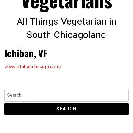
All Things Vegetarian in
South Chicagoland
Ichiban, VF
www.ichibanchicago.com/
Search
for: