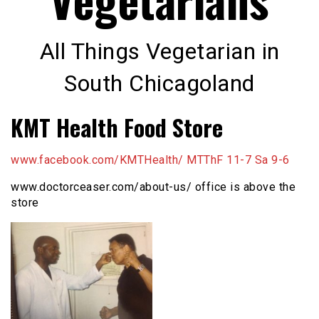
All Things Vegetarian in
South Chicagoland
KMT Health Food Store
www.facebook.com/KMTHealth/ MTThF 11-7 Sa 9-6
www.doctorceaser.com/about-us/ office is above the
store