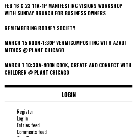
FEB 16 & 23 11A-1P MANIFESTING VISIONS WORKSHOP
WITH SUNDAY BRUNCH FOR BUSINESS OWNERS
REMEMBERING RODNEY SOCIETY
MARCH 15 NOON-1:30P VERMICOMPOSTING WITH AZADI
MEDICS @ PLANT CHICAGO
MARCH 1 10:30A-NOON COOK, CREATE AND CONNECT WITH
CHILDREN @ PLANT CHICAGO
LOGIN
Register
Log in
Entries feed
Comments feed