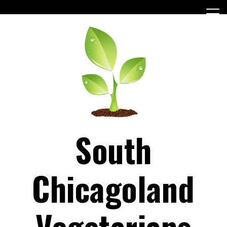
Skip
to
content
South
Chicagoland
Vegetarians