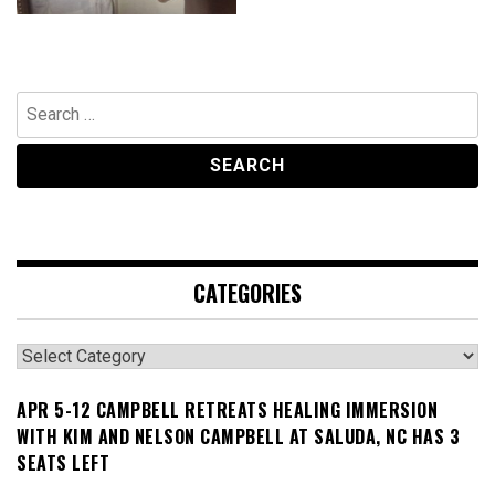
Search
for:
CATEGORIES
Categories
APR 5-12 CAMPBELL RETREATS HEALING IMMERSION
WITH KIM AND NELSON CAMPBELL AT SALUDA, NC HAS 3
SEATS LEFT