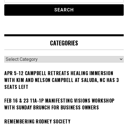
CATEGORIES
Categories
APR 5-12 CAMPBELL RETREATS HEALING IMMERSION
WITH KIM AND NELSON CAMPBELL AT SALUDA, NC HAS 3
SEATS LEFT
FEB 16 & 23 11A-1P MANIFESTING VISIONS WORKSHOP
WITH SUNDAY BRUNCH FOR BUSINESS OWNERS
REMEMBERING RODNEY SOCIETY