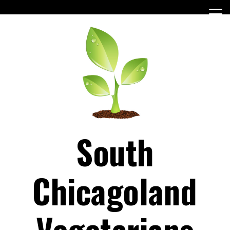
Skip
to
content
South
Chicagoland
Vegetarians