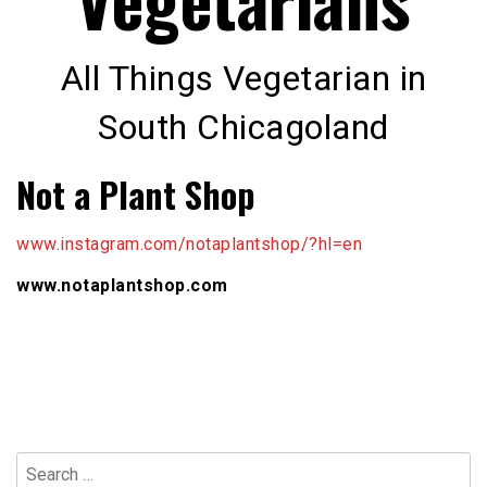
All Things Vegetarian in
South Chicagoland
Not a Plant Shop
www.instagram.com/notaplantshop/?hl=en
www.notaplantshop.com
Search
for: