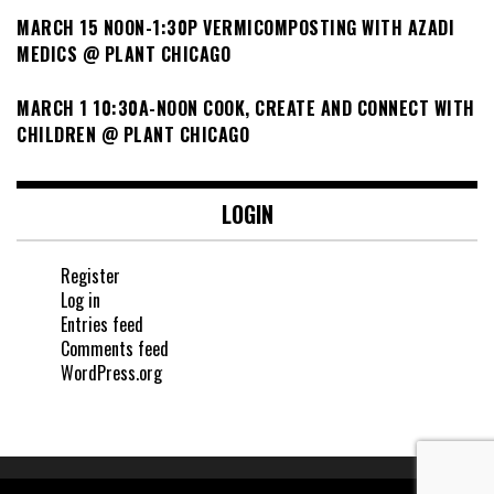
MARCH 15 NOON-1:30P VERMICOMPOSTING WITH AZADI
MEDICS @ PLANT CHICAGO
MARCH 1 10:30A-NOON COOK, CREATE AND CONNECT WITH
CHILDREN @ PLANT CHICAGO
LOGIN
Register
Log in
Entries feed
Comments feed
WordPress.org