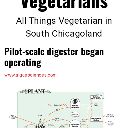
All Things Vegetarian in
South Chicagoland
Pilot-scale digester began
operating
www.algaesciences.com