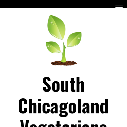
Skip
to
content
South
Chicagoland
Vegetarians