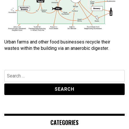
Urban farms and other food businesses recycle their
wastes within the building via an anaerobic digester.
Search
for:
CATEGORIES