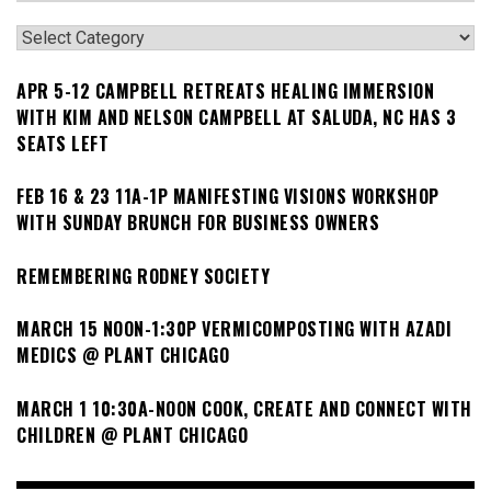
Categories
APR 5-12 CAMPBELL RETREATS HEALING IMMERSION
WITH KIM AND NELSON CAMPBELL AT SALUDA, NC HAS 3
SEATS LEFT
FEB 16 & 23 11A-1P MANIFESTING VISIONS WORKSHOP
WITH SUNDAY BRUNCH FOR BUSINESS OWNERS
REMEMBERING RODNEY SOCIETY
MARCH 15 NOON-1:30P VERMICOMPOSTING WITH AZADI
MEDICS @ PLANT CHICAGO
MARCH 1 10:30A-NOON COOK, CREATE AND CONNECT WITH
CHILDREN @ PLANT CHICAGO