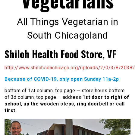
All Things Vegetarian in
South Chicagoland
Shiloh Health Food Store, VF
http://www.shilohsdachicago.org/uploads/2/0/3/8/20382
Because of COVID-19, only open Sunday 11a-2p
bottom of 1st column, top page — store hours bottom
of 3d column, top page — address
1st door to right of
school, up the wooden steps, ring doorbell or call
first