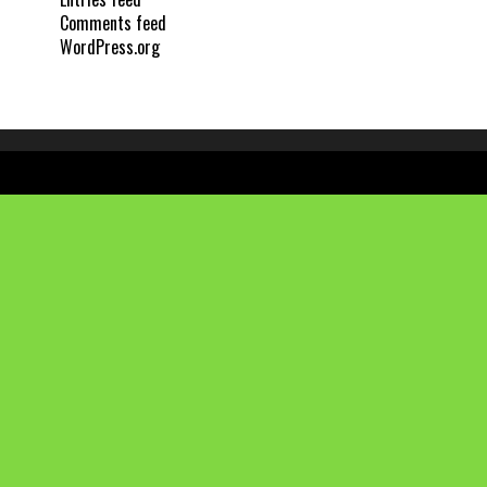
Comments feed
WordPress.org