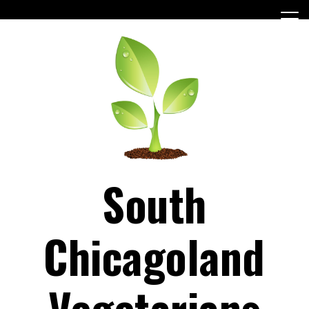
Skip
to
content
South
Chicagoland
Vegetarians