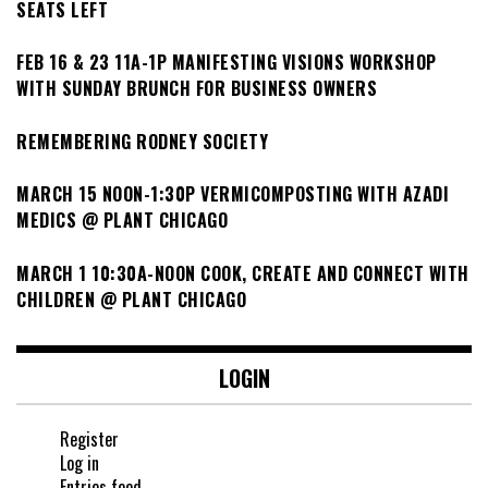
SEATS LEFT
FEB 16 & 23 11A-1P MANIFESTING VISIONS WORKSHOP
WITH SUNDAY BRUNCH FOR BUSINESS OWNERS
REMEMBERING RODNEY SOCIETY
MARCH 15 NOON-1:30P VERMICOMPOSTING WITH AZADI
MEDICS @ PLANT CHICAGO
MARCH 1 10:30A-NOON COOK, CREATE AND CONNECT WITH
CHILDREN @ PLANT CHICAGO
LOGIN
Register
Log in
Entries feed