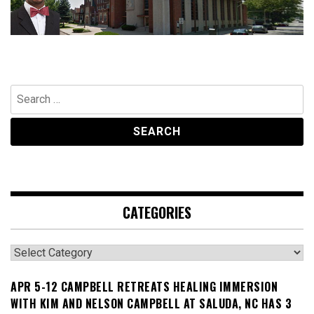
Search
for:
CATEGORIES
Categories
APR 5-12 CAMPBELL RETREATS HEALING IMMERSION
WITH KIM AND NELSON CAMPBELL AT SALUDA, NC HAS 3