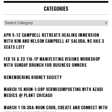
CATEGORIES
Categories
APR 5-12 CAMPBELL RETREATS HEALING IMMERSION
WITH KIM AND NELSON CAMPBELL AT SALUDA, NC HAS 3
SEATS LEFT
FEB 16 & 23 11A-1P MANIFESTING VISIONS WORKSHOP
WITH SUNDAY BRUNCH FOR BUSINESS OWNERS
REMEMBERING RODNEY SOCIETY
MARCH 15 NOON-1:30P VERMICOMPOSTING WITH AZADI
MEDICS @ PLANT CHICAGO
MARCH 1 10:30A-NOON COOK, CREATE AND CONNECT WITH