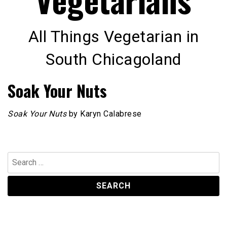
All Things Vegetarian in
South Chicagoland
Soak Your Nuts
Soak Your Nuts
by Karyn Calabrese
Search
for: