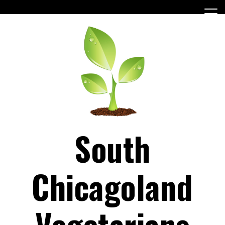
Skip
to
content
South
Chicagoland
Vegetarians