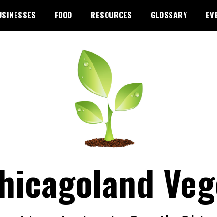
USINESSES
FOOD
RESOURCES
GLOSSARY
EV
hicagoland Veg