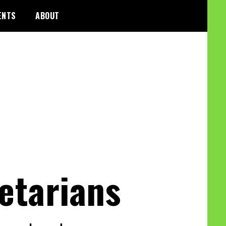
ENTS
ABOUT
etarians