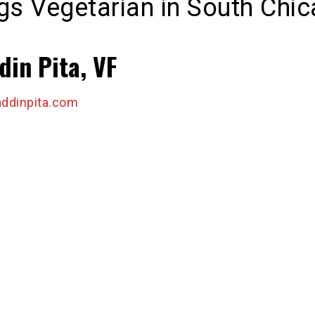
ngs Vegetarian in South Chi
din Pita, VF
ddinpita.com