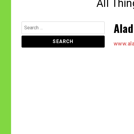
All Thi
Alad
Search
for:
www.ala