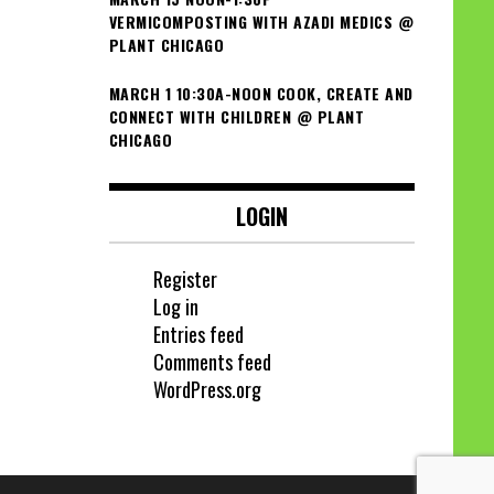
VERMICOMPOSTING WITH AZADI MEDICS @
PLANT CHICAGO
MARCH 1 10:30A-NOON COOK, CREATE AND
CONNECT WITH CHILDREN @ PLANT
CHICAGO
LOGIN
Register
Log in
Entries feed
Comments feed
WordPress.org