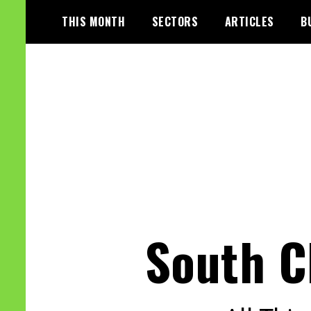
Skip
THIS MONTH
SECTORS
ARTICLES
B
to
content
South C