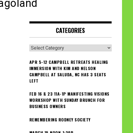
cagoland
CATEGORIES
Categories
APR 5-12 CAMPBELL RETREATS HEALING
IMMERSION WITH KIM AND NELSON
CAMPBELL AT SALUDA, NC HAS 3 SEATS
LEFT
FEB 16 & 23 11A-1P MANIFESTING VISIONS
WORKSHOP WITH SUNDAY BRUNCH FOR
BUSINESS OWNERS
REMEMBERING RODNEY SOCIETY
MARCH 15 NOON-1:30P