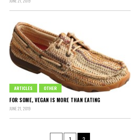
JUNE 21, 2019
ARTICLES
OTHER
FOR SOME, VEGAN IS MORE THAN EATING
JUNE 21, 2019
Posts
Page
Page
←
1
2