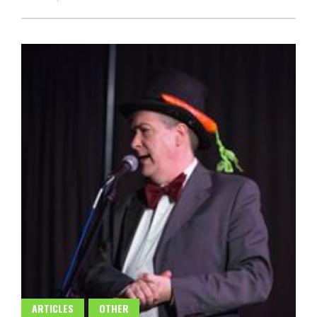
ARTICLES
OTHER