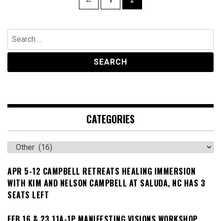
navigation
Search
for:
CATEGORIES
Categories
APR 5-12 CAMPBELL RETREATS HEALING IMMERSION
WITH KIM AND NELSON CAMPBELL AT SALUDA, NC HAS 3
SEATS LEFT
FEB 16 & 23 11A-1P MANIFESTING VISIONS WORKSHOP