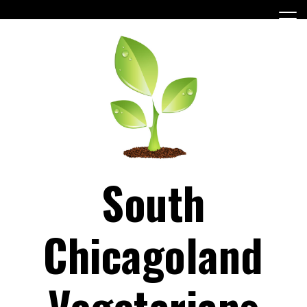
Skip
to
content
South
Chicagoland
Vegetarians