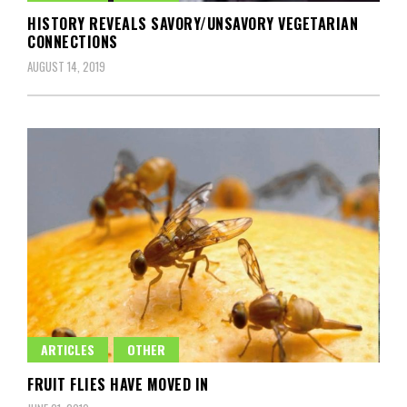
HISTORY REVEALS SAVORY/UNSAVORY VEGETARIAN
CONNECTIONS
AUGUST 14, 2019
ARTICLES
OTHER
FRUIT FLIES HAVE MOVED IN