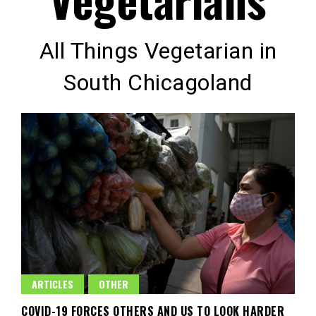
All Things Vegetarian in
South Chicagoland
ARTICLES
OTHER
COVID-19 FORCES OTHERS AND US TO LOOK HARDER