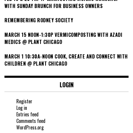
WITH SUNDAY BRUNCH FOR BUSINESS OWNERS
REMEMBERING RODNEY SOCIETY
MARCH 15 NOON-1:30P VERMICOMPOSTING WITH AZADI
MEDICS @ PLANT CHICAGO
MARCH 1 10:30A-NOON COOK, CREATE AND CONNECT WITH
CHILDREN @ PLANT CHICAGO
LOGIN
Register
Log in
Entries feed
Comments feed
WordPress.org