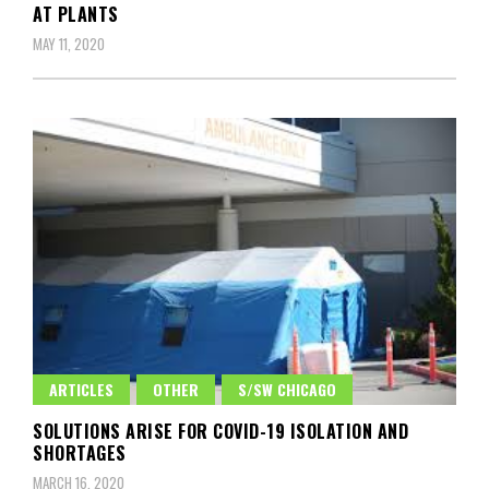
AT PLANTS
MAY 11, 2020
ARTICLES
OTHER
S/SW CHICAGO
SOLUTIONS ARISE FOR COVID-19 ISOLATION AND
SHORTAGES
MARCH 16, 2020