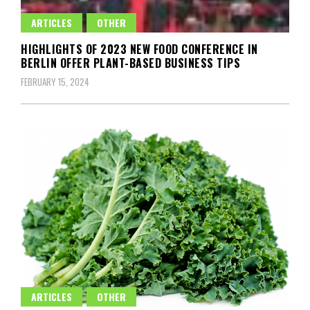
ARTICLES
OTHER
HIGHLIGHTS OF 2023 NEW FOOD CONFERENCE IN
BERLIN OFFER PLANT-BASED BUSINESS TIPS
FEBRUARY 15, 2024
ARTICLES
OTHER