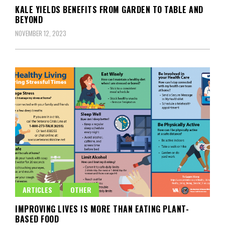
KALE YIELDS BENEFITS FROM GARDEN TO TABLE AND
BEYOND
NOVEMBER 12, 2023
ARTICLES
OTHER
IMPROVING LIVES IS MORE THAN EATING PLANT-
BASED FOOD