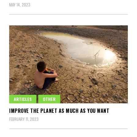
MAY 14, 2023
ARTICLES
OTHER
IMPROVE THE PLANET AS MUCH AS YOU WANT
FEBRUARY 11, 2023