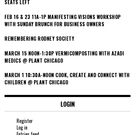
SEATS LEFT
FEB 16 & 23 11A-1P MANIFESTING VISIONS WORKSHOP
WITH SUNDAY BRUNCH FOR BUSINESS OWNERS
REMEMBERING RODNEY SOCIETY
MARCH 15 NOON-1:30P VERMICOMPOSTING WITH AZADI
MEDICS @ PLANT CHICAGO
MARCH 1 10:30A-NOON COOK, CREATE AND CONNECT WITH
CHILDREN @ PLANT CHICAGO
LOGIN
Register
Log in
Entries feed