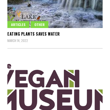
ARTICLES
OTHER
EATING PLANTS SAVES WATER
MARCH 14, 2022