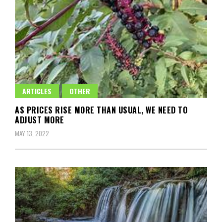
ARTICLES
OTHER
AS PRICES RISE MORE THAN USUAL, WE NEED TO
ADJUST MORE
MAY 13, 2022