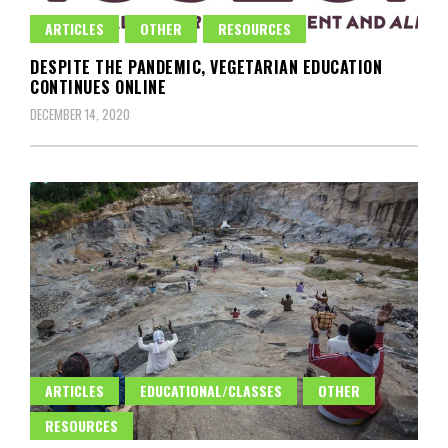
ARTICLES
OTHER
RESOURCES
DESPITE THE PANDEMIC, VEGETARIAN EDUCATION
CONTINUES ONLINE
DECEMBER 14, 2020
ARTICLES
EDUCATIONAL/CLASSES
OTHER
RESOURCES