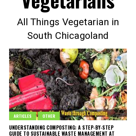
All Things Vegetarian in
South Chicagoland
ARTICLES
OTHER
UNDERSTANDING COMPOSTING: A STEP-BY-STEP
GUIDE TO SUSTAINABLE WASTE MANAGEMENT AT