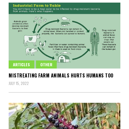
ARTICLES
OTHER
MISTREATING FARM ANIMALS HURTS HUMANS TOO
JULY 15, 2022