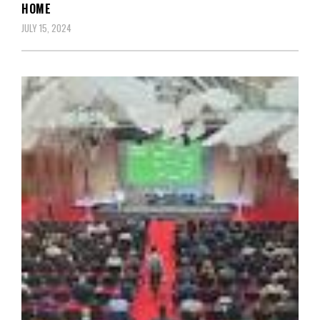
HOME
JULY 15, 2024