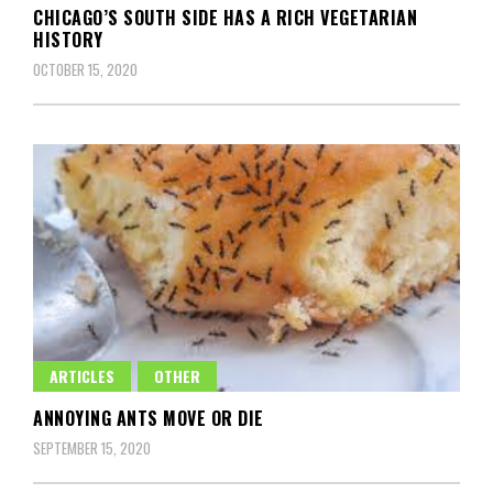
CHICAGO’S SOUTH SIDE HAS A RICH VEGETARIAN
HISTORY
OCTOBER 15, 2020
ARTICLES
OTHER
ANNOYING ANTS MOVE OR DIE
SEPTEMBER 15, 2020