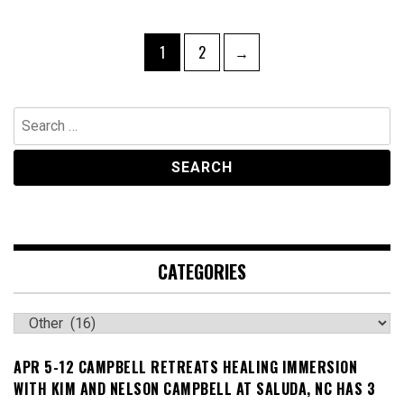
Posts
Page
Page
1
2
→
navigation
Search
for:
CATEGORIES
Categories
APR 5-12 CAMPBELL RETREATS HEALING IMMERSION
WITH KIM AND NELSON CAMPBELL AT SALUDA, NC HAS 3