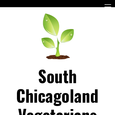
Skip
to
content
South
Chicagoland
Vegetarians