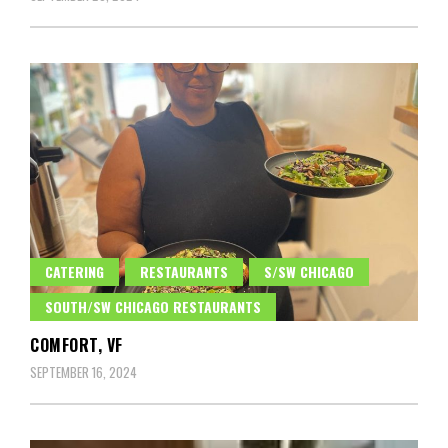
CATERING
RESTAURANTS
S/SW CHICAGO
SOUTH/SW CHICAGO RESTAURANTS
COMFORT, VF
SEPTEMBER 16, 2024