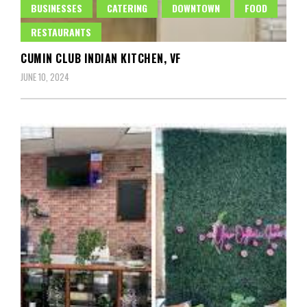
BUSINESSES
CATERING
DOWNTOWN
FOOD
RESTAURANTS
CUMIN CLUB INDIAN KITCHEN, VF
JUNE 10, 2024