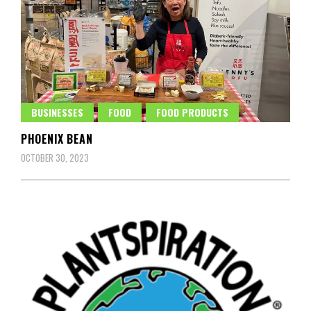
BUSINESSES
FOOD
FOOD PRODUCTS
PHOENIX BEAN
OCTOBER 30, 2023