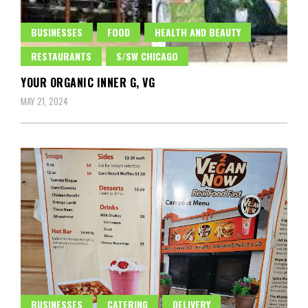
BUSINESSES
FOOD
HEALTH AND BEAUTY
RESTAURANTS
S/SW CHICAGO
YOUR ORGANIC INNER G, VG
MAY 21, 2024
BUSINESSES
CATERING
DELIVERY