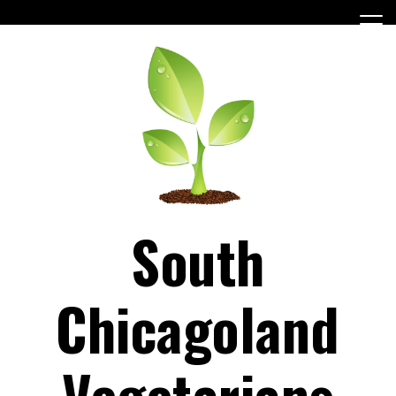
Skip
to
content
South
Chicagoland
Vegetarians