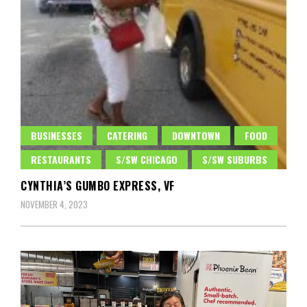
BUSINESSES
CATERING
DOWNTOWN
FOOD
RESTAURANTS
S/SW CHICAGO
S/SW SUBURBS
CYNTHIA’S GUMBO EXPRESS, VF
NOVEMBER 4, 2023