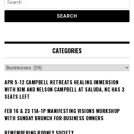
for:
CATEGORIES
Categories
APR 5-12 CAMPBELL RETREATS HEALING IMMERSION
WITH KIM AND NELSON CAMPBELL AT SALUDA, NC HAS 3
SEATS LEFT
FEB 16 & 23 11A-1P MANIFESTING VISIONS WORKSHOP
WITH SUNDAY BRUNCH FOR BUSINESS OWNERS
REMEMBERING RODNEY SOCIETY