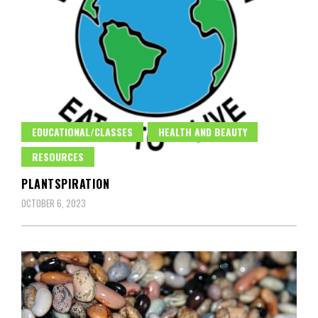
EDUCATIONAL/CLASSES
HEALTH AND BEAUTY
RESOURCES
PLANTSPIRATION
OCTOBER 6, 2023