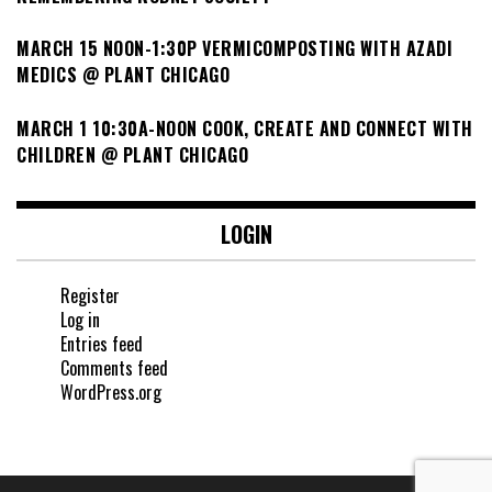
MARCH 15 NOON-1:30P VERMICOMPOSTING WITH AZADI
MEDICS @ PLANT CHICAGO
MARCH 1 10:30A-NOON COOK, CREATE AND CONNECT WITH
CHILDREN @ PLANT CHICAGO
LOGIN
Register
Log in
Entries feed
Comments feed
WordPress.org