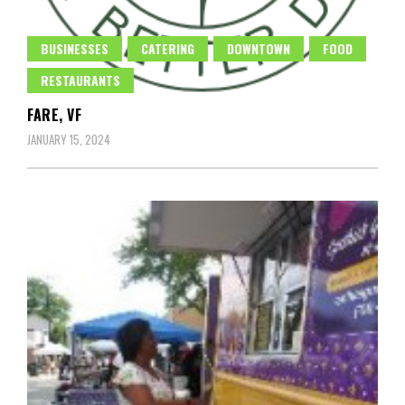
BUSINESSES
CATERING
DOWNTOWN
FOOD
RESTAURANTS
FARE, VF
JANUARY 15, 2024