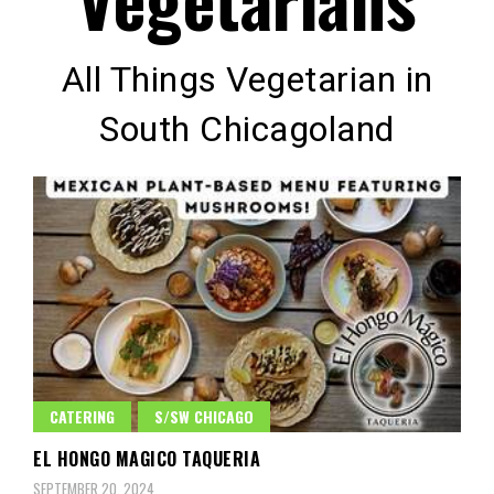
All Things Vegetarian in
South Chicagoland
CATERING
S/SW CHICAGO
EL HONGO MAGICO TAQUERIA
SEPTEMBER 20, 2024