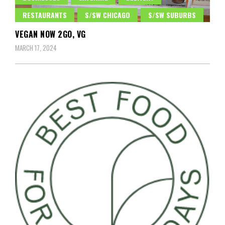
RESTAURANTS
S/SW CHICAGO
S/SW SUBURBS
VEGAN NOW 2GO, VG
MARCH 17, 2024