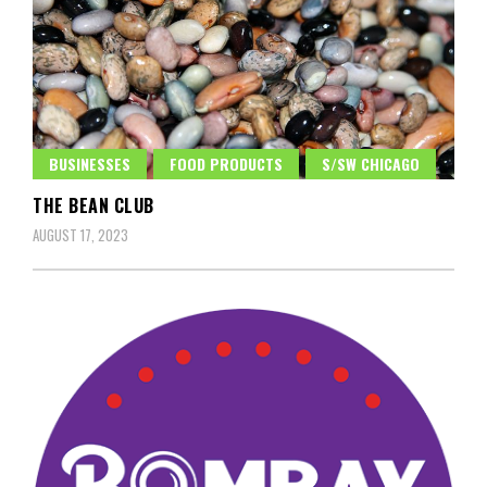
BUSINESSES
FOOD PRODUCTS
S/SW CHICAGO
THE BEAN CLUB
AUGUST 17, 2023