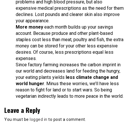
problems and high blood pressure, but also
expensive medical prescriptions as the need for them
declines. Lost pounds and clearer skin also improve
your appearance.
More money
each month builds up your savings
account. Because produce and other plant-based
staples cost less than meat, poultry and fish, the extra
money can be stored for your other less expensive
desires. Of course, less prescriptions equal less
expenses.
Since factory farming increases the carbon imprint in
our world and decreases land for feeding the hungry,
your eating plants yields
less climate change and
world hunger
. Minus these worries, we’ll have less
reason to fight for land or to start wars. So being
vegetarian indirectly leads to more peace in the world.
Leave a Reply
You must be
logged in
to post a comment.