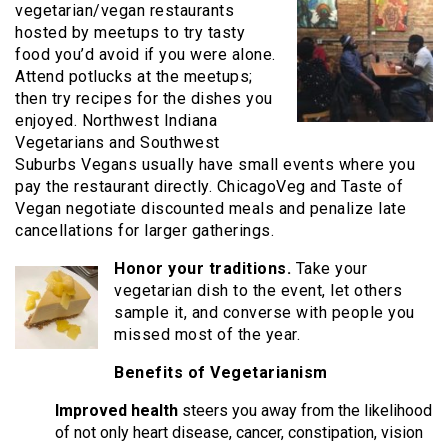
vegetarian/vegan restaurants
hosted by meetups to try tasty
food you’d avoid if you were alone.
Attend potlucks at the meetups;
then try recipes for the dishes you
enjoyed. Northwest Indiana
Vegetarians and Southwest
Suburbs Vegans usually have small events where you
pay the restaurant directly. ChicagoVeg and Taste of
Vegan negotiate discounted meals and penalize late
cancellations for larger gatherings.
Honor your traditions.
Take your
vegetarian dish to the event, let others
sample it, and converse with people you
missed most of the year.
Benefits of Vegetarianism
Improved health
steers you away from the likelihood
of not only heart disease, cancer, constipation, vision