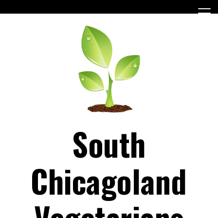
Skip
to
content
South
Chicagoland
Vegetarians