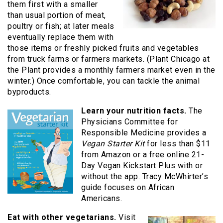
them first with a smaller
than usual portion of meat,
poultry or fish; at later meals
eventually replace them with
those items or freshly picked fruits and vegetables
from truck farms or farmers markets. (Plant Chicago at
the Plant provides a monthly farmers market even in the
winter.) Once comfortable, you can tackle the animal
byproducts.
Learn your nutrition facts.
The
Physicians Committee for
Responsible Medicine provides a
Vegan Starter Kit
for less than $11
from Amazon or a free online 21-
Day Vegan Kickstart Plus with or
without the app. Tracy McWhirter’s
guide focuses on African
Americans.
Eat with other vegetarians.
Visit