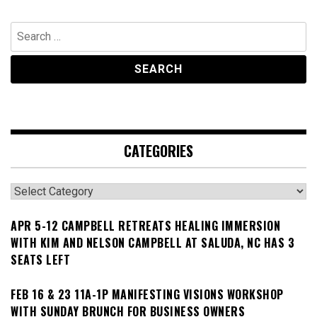
Search
for:
CATEGORIES
Categories
APR 5-12 CAMPBELL RETREATS HEALING IMMERSION
WITH KIM AND NELSON CAMPBELL AT SALUDA, NC HAS 3
SEATS LEFT
FEB 16 & 23 11A-1P MANIFESTING VISIONS WORKSHOP
WITH SUNDAY BRUNCH FOR BUSINESS OWNERS