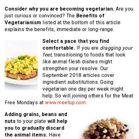
Consider why you are becoming vegetarian.
Are you
just curious or convinced? The
Benefits of
Vegetarianism
listed at the bottom of this article
explains the benefits, immediate or long-range.
Select a pace that you find
comfortable.
If you are
dragging your
feet,
transitioning to foods that look
like animal flesh dishes might
strengthen your resolve. Our
September 2018 articles cover
ingredient substitutions. Going
vegetarian one day per week might
help. So will joining others for the Meat
Free Mondays at
www.meetup.com
.
Adding grains, beans and
nuts
to your plate
will help
you to gradually discard
the animal items.
Have