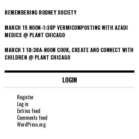
REMEMBERING RODNEY SOCIETY
MARCH 15 NOON-1:30P VERMICOMPOSTING WITH AZADI
MEDICS @ PLANT CHICAGO
MARCH 1 10:30A-NOON COOK, CREATE AND CONNECT WITH
CHILDREN @ PLANT CHICAGO
LOGIN
Register
Log in
Entries feed
Comments feed
WordPress.org