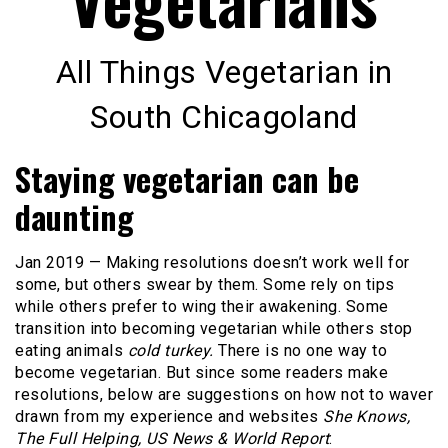
All Things Vegetarian in
South Chicagoland
Staying vegetarian can be
daunting
Jan 2019 — Making resolutions doesn’t work well for
some, but others swear by them. Some rely on tips
while others prefer to wing their awakening. Some
transition into becoming vegetarian while others stop
eating animals
cold turkey.
There is no one way to
become vegetarian. But since some readers make
resolutions, below are suggestions on how not to waver
drawn from my experience and websites
She Knows,
The Full Helping, US News & World Report
: